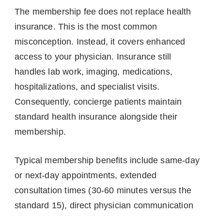
The membership fee does not replace health
insurance. This is the most common
misconception. Instead, it covers enhanced
access to your physician. Insurance still
handles lab work, imaging, medications,
hospitalizations, and specialist visits.
Consequently, concierge patients maintain
standard health insurance alongside their
membership.
Typical membership benefits include same-day
or next-day appointments, extended
consultation times (30-60 minutes versus the
standard 15), direct physician communication