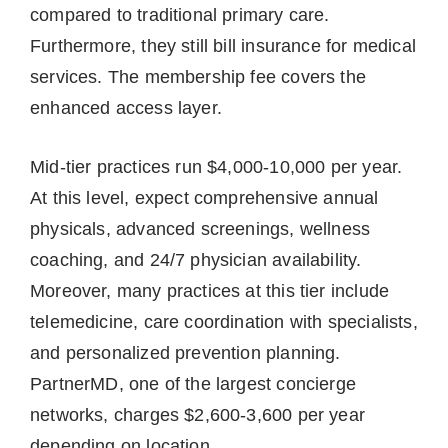
compared to traditional primary care.
Furthermore, they still bill insurance for medical
services. The membership fee covers the
enhanced access layer.
Mid-tier practices run $4,000-10,000 per year.
At this level, expect comprehensive annual
physicals, advanced screenings, wellness
coaching, and 24/7 physician availability.
Moreover, many practices at this tier include
telemedicine, care coordination with specialists,
and personalized prevention planning.
PartnerMD, one of the largest concierge
networks, charges $2,600-3,600 per year
depending on location.