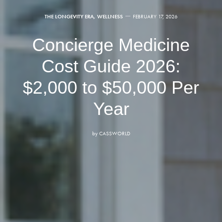
THE LONGEVITY ERA
,
WELLNESS
FEBRUARY 17, 2026
Concierge Medicine
Cost Guide 2026:
$2,000 to $50,000 Per
Year
by
CASSWORLD