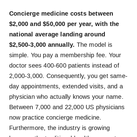
Concierge medicine costs between
$2,000 and $50,000 per year, with the
national average landing around
$2,500-3,000 annually.
The model is
simple. You pay a membership fee. Your
doctor sees 400-600 patients instead of
2,000-3,000. Consequently, you get same-
day appointments, extended visits, and a
physician who actually knows your name.
Between 7,000 and 22,000 US physicians
now practice concierge medicine.
Furthermore, the industry is growing