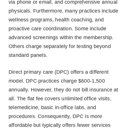
via phone or email, and comprehensive annual
physicals. Furthermore, many practices include
wellness programs, health coaching, and
proactive care coordination. Some include
advanced screenings within the membership.
Others charge separately for testing beyond
standard panels.
Direct primary care (DPC) offers a different
model. DPC practices charge $600-1,500
annually. However, they do not bill insurance at
all. The flat fee covers unlimited office visits,
telemedicine, basic in-office labs, and
procedures. Consequently, DPC is more
affordable but typically offers fewer services