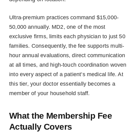
Ultra-premium practices command $15,000-
50,000 annually. MD2, one of the most
exclusive firms, limits each physician to just 50
families. Consequently, the fee supports multi-
hour annual evaluations, direct communication
at all times, and high-touch coordination woven
into every aspect of a patient’s medical life. At
this tier, your doctor essentially becomes a
member of your household staff.
What the Membership Fee
Actually Covers