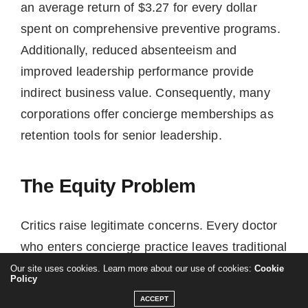
an average return of $3.27 for every dollar
spent on comprehensive preventive programs.
Additionally, reduced absenteeism and
improved leadership performance provide
indirect business value. Consequently, many
corporations offer concierge memberships as
retention tools for senior leadership.
The Equity Problem
Critics raise legitimate concerns. Every doctor
who enters concierge practice leaves traditional
patients behind. Traditional physicians already
Our site uses cookies. Learn more about our use of cookies:
Cookie
Policy
manage 2,000-3,000 patients each. When a
ACCEPT