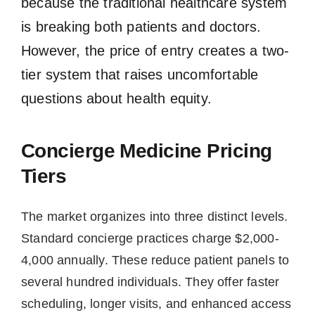
because the traditional healthcare system
is breaking both patients and doctors.
However, the price of entry creates a two-
tier system that raises uncomfortable
questions about health equity.
Concierge Medicine Pricing
Tiers
The market organizes into three distinct levels.
Standard concierge practices charge $2,000-
4,000 annually. These reduce patient panels to
several hundred individuals. They offer faster
scheduling, longer visits, and enhanced access