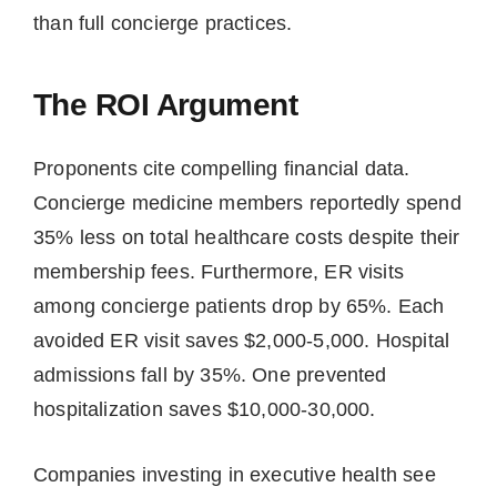
than full concierge practices.
The ROI Argument
Proponents cite compelling financial data.
Concierge medicine members reportedly spend
35% less on total healthcare costs despite their
membership fees. Furthermore, ER visits
among concierge patients drop by 65%. Each
avoided ER visit saves $2,000-5,000. Hospital
admissions fall by 35%. One prevented
hospitalization saves $10,000-30,000.
Companies investing in executive health see