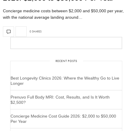
Concierge medicine costs between $2,000 and $50,000 per year,
with the national average landing around…
0 SHARES
RECENT POSTS
Best Longevity Clinics 2026: Where the Wealthy Go to Live
Longer
Prenuvo Full Body MRI: Cost, Results, and Is It Worth
$2,500?
Concierge Medicine Cost Guide 2026: $2,000 to $50,000
Per Year