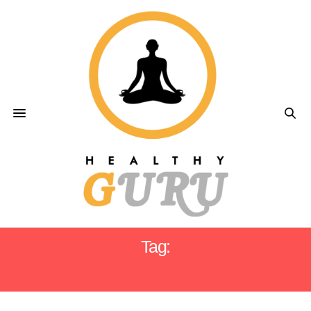
Tag:
MDVIP