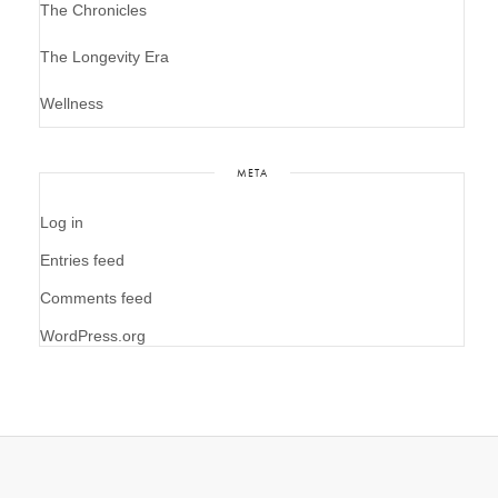
The Chronicles
The Longevity Era
Wellness
META
Log in
Entries feed
Comments feed
WordPress.org