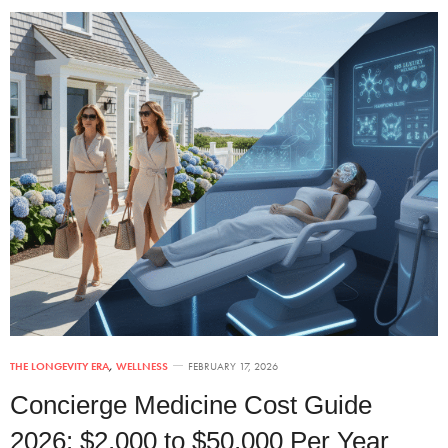
THE LONGEVITY ERA
,
WELLNESS
FEBRUARY 17, 2026
Concierge Medicine Cost Guide
2026: $2,000 to $50,000 Per Year