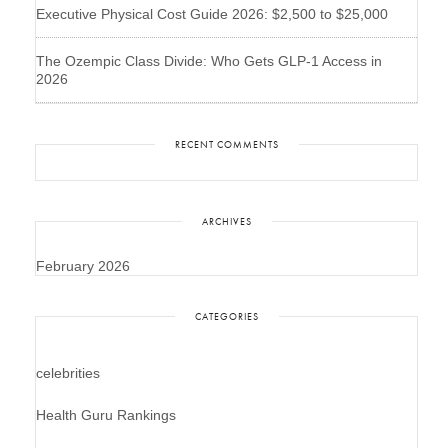
Executive Physical Cost Guide 2026: $2,500 to $25,000
The Ozempic Class Divide: Who Gets GLP-1 Access in
2026
RECENT COMMENTS
ARCHIVES
February 2026
CATEGORIES
celebrities
Health Guru Rankings