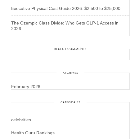
Executive Physical Cost Guide 2026: $2,500 to $25,000
The Ozempic Class Divide: Who Gets GLP-1 Access in
2026
RECENT COMMENTS
ARCHIVES
February 2026
CATEGORIES
celebrities
Health Guru Rankings