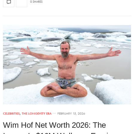
0 SHARES
CELEBRITIES
,
THE LONGEVITY ERA
FEBRUARY 15, 2026
Wim Hof Net Worth 2026: The