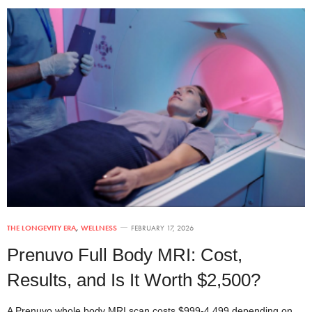
THE LONGEVITY ERA
,
WELLNESS
FEBRUARY 17, 2026
Prenuvo Full Body MRI: Cost,
Results, and Is It Worth $2,500?
A Prenuvo whole body MRI scan costs $999-4,499 depending on