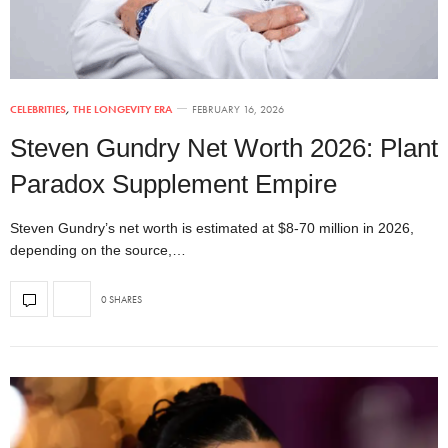
CELEBRITIES
,
THE LONGEVITY ERA
FEBRUARY 16, 2026
Steven Gundry Net Worth 2026: Plant
Paradox Supplement Empire
Steven Gundry’s net worth is estimated at $8-70 million in 2026,
depending on the source,…
0 SHARES