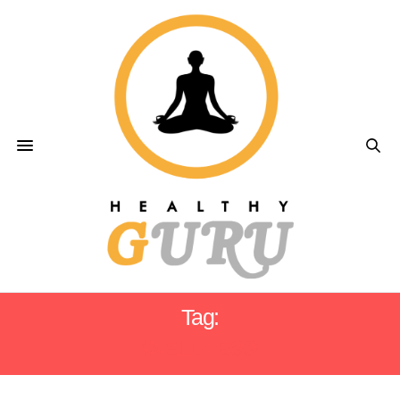
Tag:
WELLNESS