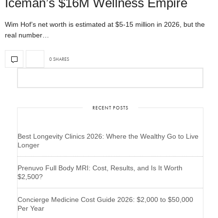
Iceman’s $16M Wellness Empire
Wim Hof’s net worth is estimated at $5-15 million in 2026, but the
real number…
0 SHARES
RECENT POSTS
Best Longevity Clinics 2026: Where the Wealthy Go to Live
Longer
Prenuvo Full Body MRI: Cost, Results, and Is It Worth
$2,500?
Concierge Medicine Cost Guide 2026: $2,000 to $50,000
Per Year