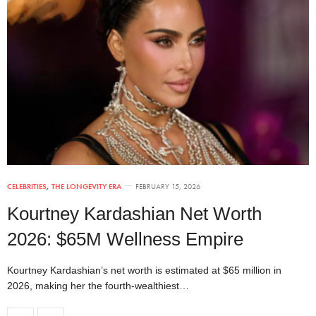
CELEBRITIES
,
THE LONGEVITY ERA
FEBRUARY 15, 2026
Kourtney Kardashian Net Worth
2026: $65M Wellness Empire
Kourtney Kardashian’s net worth is estimated at $65 million in
2026, making her the fourth-wealthiest…