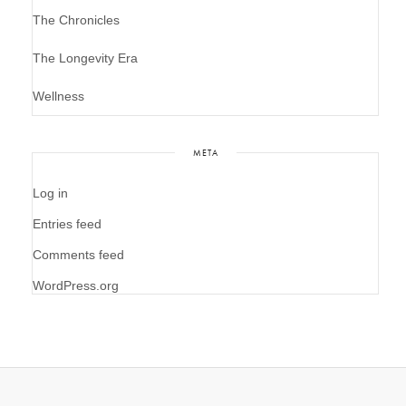
The Chronicles
The Longevity Era
Wellness
META
Log in
Entries feed
Comments feed
WordPress.org