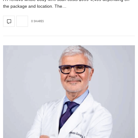
the package and location. The…
0 SHARES