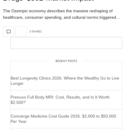
The Ozempic economy describes the massive reshaping of
healthcare, consumer spending, and cultural norms triggered…
0 SHARES
RECENT POSTS
Best Longevity Clinics 2026: Where the Wealthy Go to Live
Longer
Prenuvo Full Body MRI: Cost, Results, and Is It Worth
$2,500?
Concierge Medicine Cost Guide 2026: $2,000 to $50,000
Per Year