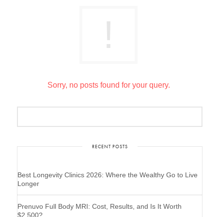
Sorry, no posts found for your query.
RECENT POSTS
Best Longevity Clinics 2026: Where the Wealthy Go to Live
Longer
Prenuvo Full Body MRI: Cost, Results, and Is It Worth
$2,500?