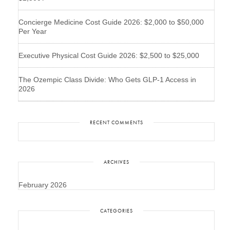
Concierge Medicine Cost Guide 2026: $2,000 to $50,000
Per Year
Executive Physical Cost Guide 2026: $2,500 to $25,000
The Ozempic Class Divide: Who Gets GLP-1 Access in
2026
RECENT COMMENTS
ARCHIVES
February 2026
CATEGORIES