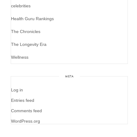
celebrities
Health Guru Rankings
The Chronicles
The Longevity Era
Wellness
META
Log in
Entries feed
Comments feed
WordPress.org