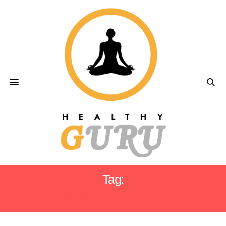
Tag:
WAVE WELLNESS