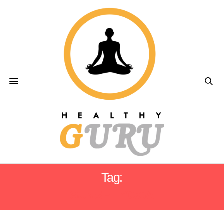
Tag:
SUNSET YOGA