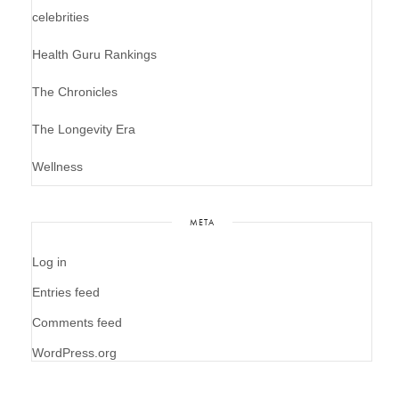
celebrities
Health Guru Rankings
The Chronicles
The Longevity Era
Wellness
META
Log in
Entries feed
Comments feed
WordPress.org