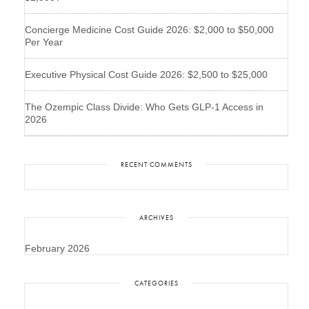
Concierge Medicine Cost Guide 2026: $2,000 to $50,000
Per Year
Executive Physical Cost Guide 2026: $2,500 to $25,000
The Ozempic Class Divide: Who Gets GLP-1 Access in
2026
RECENT COMMENTS
ARCHIVES
February 2026
CATEGORIES