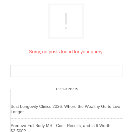
Sorry, no posts found for your query.
RECENT POSTS
Best Longevity Clinics 2026: Where the Wealthy Go to Live
Longer
Prenuvo Full Body MRI: Cost, Results, and Is It Worth
$2,500?