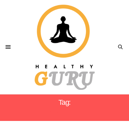
Tag:
SMART DIET