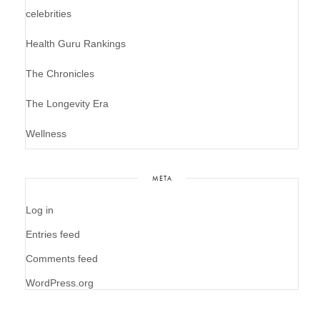
celebrities
Health Guru Rankings
The Chronicles
The Longevity Era
Wellness
META
Log in
Entries feed
Comments feed
WordPress.org