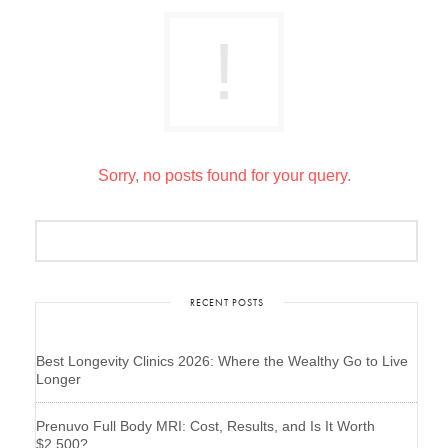
Sorry, no posts found for your query.
RECENT POSTS
Best Longevity Clinics 2026: Where the Wealthy Go to Live
Longer
Prenuvo Full Body MRI: Cost, Results, and Is It Worth
$2,500?