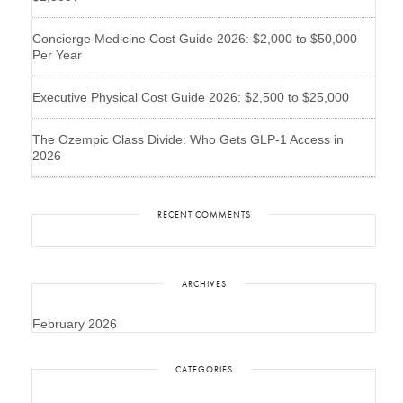
Concierge Medicine Cost Guide 2026: $2,000 to $50,000
Per Year
Executive Physical Cost Guide 2026: $2,500 to $25,000
The Ozempic Class Divide: Who Gets GLP-1 Access in
2026
RECENT COMMENTS
ARCHIVES
February 2026
CATEGORIES