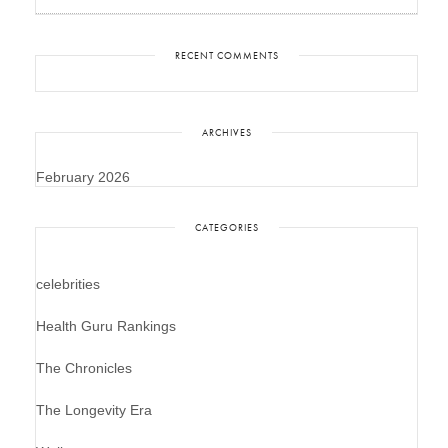
RECENT COMMENTS
ARCHIVES
February 2026
CATEGORIES
celebrities
Health Guru Rankings
The Chronicles
The Longevity Era