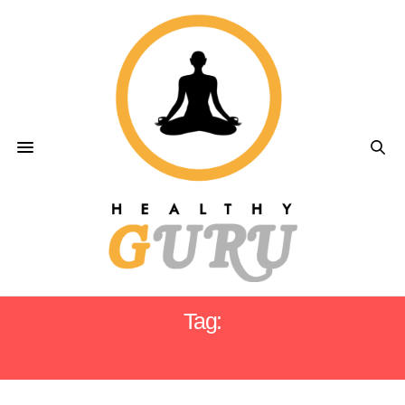
Tag:
SKINCARE