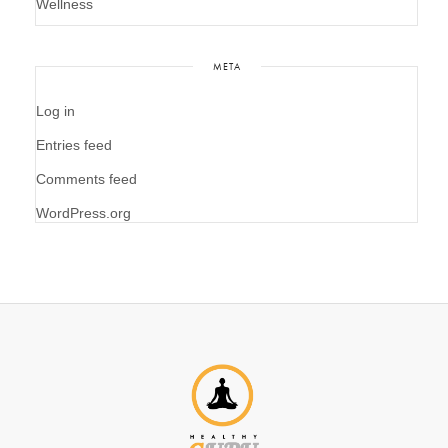
Wellness
META
Log in
Entries feed
Comments feed
WordPress.org