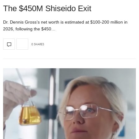
The $450M Shiseido Exit
Dr. Dennis Gross’s net worth is estimated at $100-200 million in
2026, following the $450…
0 SHARES