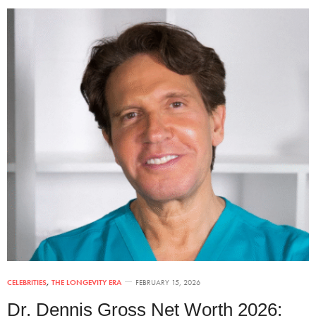
CELEBRITIES
,
THE LONGEVITY ERA
FEBRUARY 15, 2026
Dr. Dennis Gross Net Worth 2026: