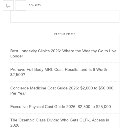
0 SHARES
RECENT POSTS
Best Longevity Clinics 2026: Where the Wealthy Go to Live
Longer
Prenuvo Full Body MRI: Cost, Results, and Is It Worth
$2,500?
Concierge Medicine Cost Guide 2026: $2,000 to $50,000
Per Year
Executive Physical Cost Guide 2026: $2,500 to $25,000
The Ozempic Class Divide: Who Gets GLP-1 Access in
2026