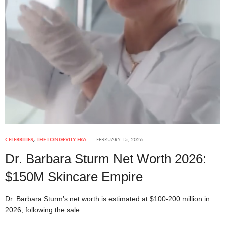
CELEBRITIES
,
THE LONGEVITY ERA
FEBRUARY 15, 2026
Dr. Barbara Sturm Net Worth 2026:
$150M Skincare Empire
Dr. Barbara Sturm’s net worth is estimated at $100-200 million in
2026, following the sale…