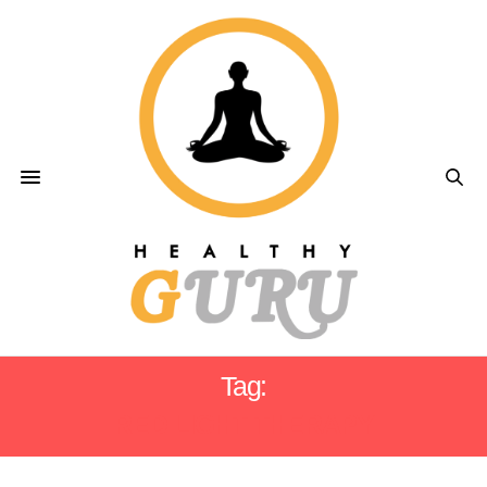
Tag:
RED LIGHT THERAPY