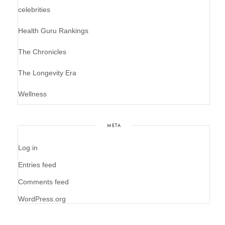
celebrities
Health Guru Rankings
The Chronicles
The Longevity Era
Wellness
META
Log in
Entries feed
Comments feed
WordPress.org