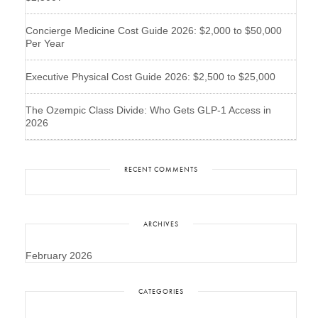
Concierge Medicine Cost Guide 2026: $2,000 to $50,000
Per Year
Executive Physical Cost Guide 2026: $2,500 to $25,000
The Ozempic Class Divide: Who Gets GLP-1 Access in
2026
RECENT COMMENTS
ARCHIVES
February 2026
CATEGORIES