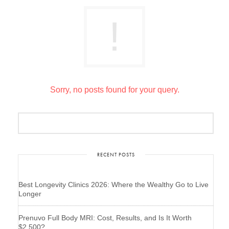
Sorry, no posts found for your query.
RECENT POSTS
Best Longevity Clinics 2026: Where the Wealthy Go to Live
Longer
Prenuvo Full Body MRI: Cost, Results, and Is It Worth
$2,500?