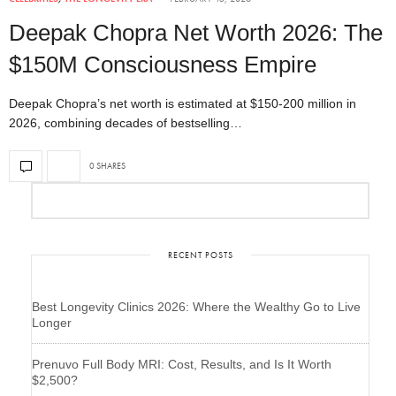
Deepak Chopra Net Worth 2026: The
$150M Consciousness Empire
Deepak Chopra’s net worth is estimated at $150-200 million in
2026, combining decades of bestselling…
0 SHARES
RECENT POSTS
Best Longevity Clinics 2026: Where the Wealthy Go to Live
Longer
Prenuvo Full Body MRI: Cost, Results, and Is It Worth
$2,500?