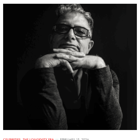
CELEBRITIES
,
THE LONGEVITY ERA
FEBRUARY 15, 2026