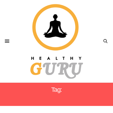
Tag:
QUANTUM HEALING