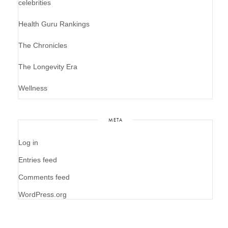
celebrities
Health Guru Rankings
The Chronicles
The Longevity Era
Wellness
META
Log in
Entries feed
Comments feed
WordPress.org