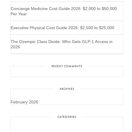
Concierge Medicine Cost Guide 2026: $2,000 to $50,000
Per Year
Executive Physical Cost Guide 2026: $2,500 to $25,000
The Ozempic Class Divide: Who Gets GLP-1 Access in
2026
RECENT COMMENTS
ARCHIVES
February 2026
CATEGORIES