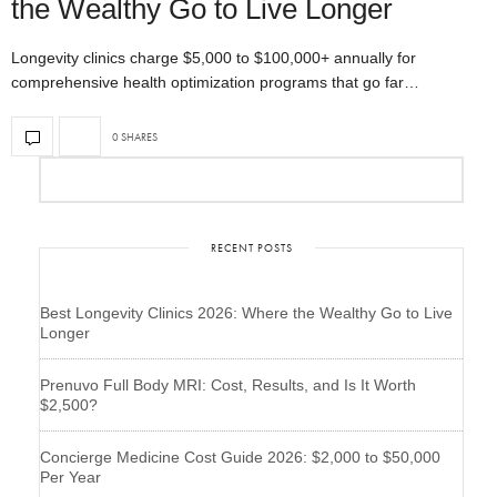
the Wealthy Go to Live Longer
Longevity clinics charge $5,000 to $100,000+ annually for
comprehensive health optimization programs that go far…
0 SHARES
RECENT POSTS
Best Longevity Clinics 2026: Where the Wealthy Go to Live
Longer
Prenuvo Full Body MRI: Cost, Results, and Is It Worth
$2,500?
Concierge Medicine Cost Guide 2026: $2,000 to $50,000
Per Year