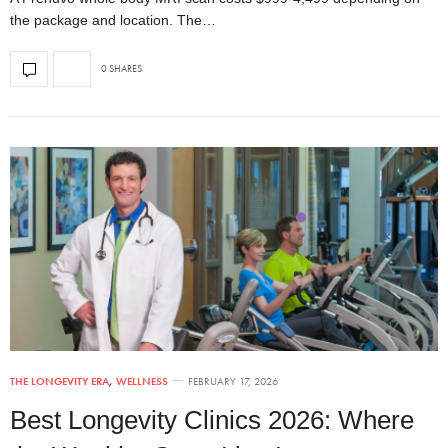
the package and location. The…
0 SHARES
THE LONGEVITY ERA
,
WELLNESS
FEBRUARY 17, 2026
Best Longevity Clinics 2026: Where