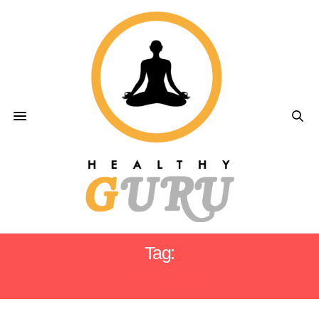
Tag:
PRENUVO