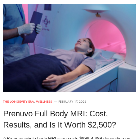
THE LONGEVITY ERA
,
WELLNESS
FEBRUARY 17, 2026
Prenuvo Full Body MRI: Cost,
Results, and Is It Worth $2,500?
A Prenuvo whole body MRI scan costs $999-4,499 depending on