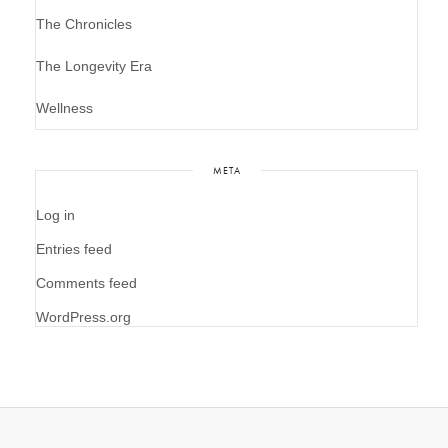
The Chronicles
The Longevity Era
Wellness
META
Log in
Entries feed
Comments feed
WordPress.org