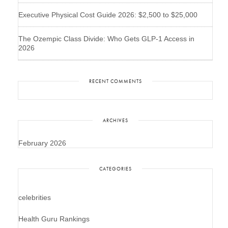
Executive Physical Cost Guide 2026: $2,500 to $25,000
The Ozempic Class Divide: Who Gets GLP-1 Access in
2026
RECENT COMMENTS
ARCHIVES
February 2026
CATEGORIES
celebrities
Health Guru Rankings