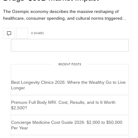
The Ozempic economy describes the massive reshaping of
healthcare, consumer spending, and cultural norms triggered…
0 SHARES
RECENT POSTS
Best Longevity Clinics 2026: Where the Wealthy Go to Live
Longer
Prenuvo Full Body MRI: Cost, Results, and Is It Worth
$2,500?
Concierge Medicine Cost Guide 2026: $2,000 to $50,000
Per Year