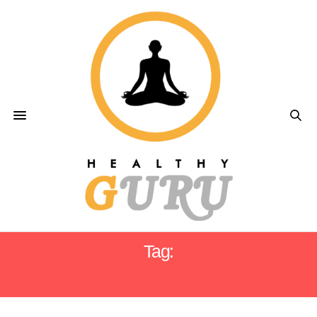
Tag:
OZEMPIC ECONOMY