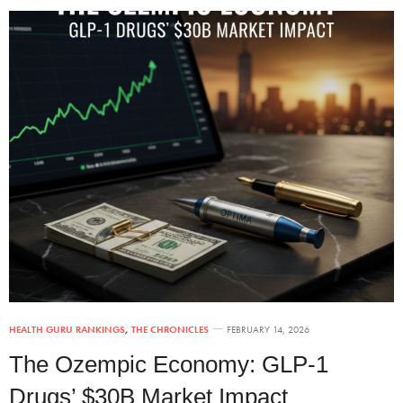
HEALTH GURU RANKINGS
,
THE CHRONICLES
FEBRUARY 14, 2026
The Ozempic Economy: GLP-1
Drugs’ $30B Market Impact