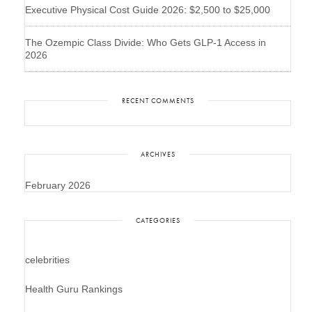
Executive Physical Cost Guide 2026: $2,500 to $25,000
The Ozempic Class Divide: Who Gets GLP-1 Access in
2026
RECENT COMMENTS
ARCHIVES
February 2026
CATEGORIES
celebrities
Health Guru Rankings