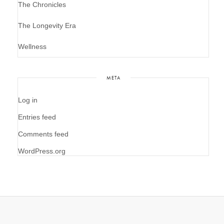
The Chronicles
The Longevity Era
Wellness
META
Log in
Entries feed
Comments feed
WordPress.org