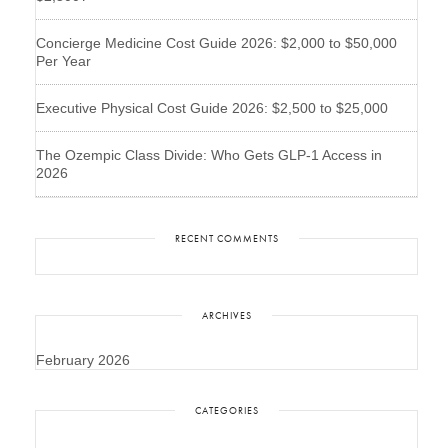
Concierge Medicine Cost Guide 2026: $2,000 to $50,000
Per Year
Executive Physical Cost Guide 2026: $2,500 to $25,000
The Ozempic Class Divide: Who Gets GLP-1 Access in
2026
RECENT COMMENTS
ARCHIVES
February 2026
CATEGORIES