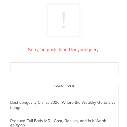
Sorry, no posts found for your query.
RECENT POSTS
Best Longevity Clinics 2026: Where the Wealthy Go to Live
Longer
Prenuvo Full Body MRI: Cost, Results, and Is It Worth
$2,500?