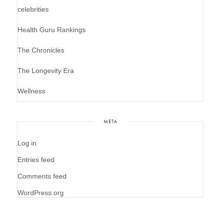
celebrities
Health Guru Rankings
The Chronicles
The Longevity Era
Wellness
META
Log in
Entries feed
Comments feed
WordPress.org