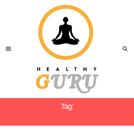
Tag:
MENTAL WELLNESS