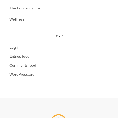
The Longevity Era
Wellness
META
Log in
Entries feed
Comments feed
WordPress.org