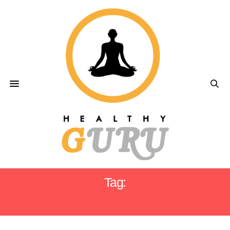
Tag:
LEMME