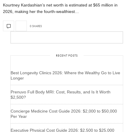
Kourtney Kardashian’s net worth is estimated at $65 million in
2026, making her the fourth-wealthiest…
0 SHARES
RECENT POSTS
Best Longevity Clinics 2026: Where the Wealthy Go to Live
Longer
Prenuvo Full Body MRI: Cost, Results, and Is It Worth
$2,500?
Concierge Medicine Cost Guide 2026: $2,000 to $50,000
Per Year
Executive Physical Cost Guide 2026: $2,500 to $25,000