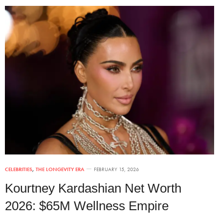
CELEBRITIES
,
THE LONGEVITY ERA
FEBRUARY 15, 2026
Kourtney Kardashian Net Worth
2026: $65M Wellness Empire