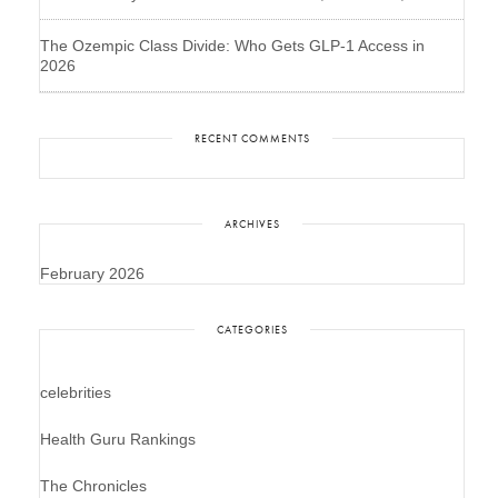
The Ozempic Class Divide: Who Gets GLP-1 Access in
2026
RECENT COMMENTS
ARCHIVES
February 2026
CATEGORIES
celebrities
Health Guru Rankings
The Chronicles