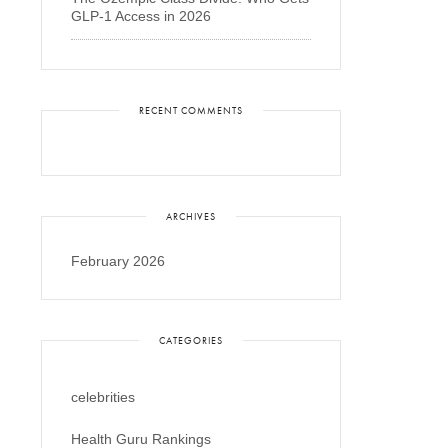
GLP-1 Access in 2026
RECENT COMMENTS
ARCHIVES
February 2026
CATEGORIES
celebrities
Health Guru Rankings