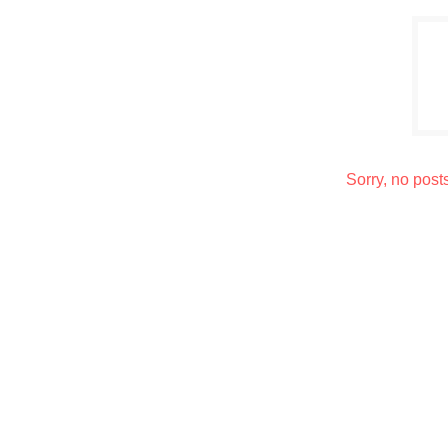
Sorry, no post