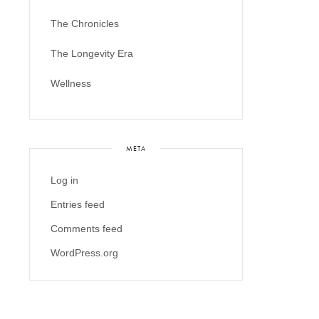
The Chronicles
The Longevity Era
Wellness
META
Log in
Entries feed
Comments feed
WordPress.org