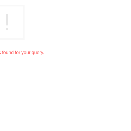
s found for your query.