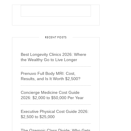
RECENT POSTS
Best Longevity Clinics 2026: Where
the Wealthy Go to Live Longer
Prenuvo Full Body MRI: Cost,
Results, and Is It Worth $2,500?
Concierge Medicine Cost Guide
2026: $2,000 to $50,000 Per Year
Executive Physical Cost Guide 2026:
$2,500 to $25,000
The Ozempic Class Divide: Who Gets