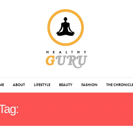
ME
ABOUT
LIFESTYLE
BEAUTY
FASHION
THE CHRONICL
Tag:
JOE WEIDER EMPIR