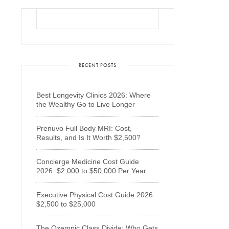
RECENT POSTS
Best Longevity Clinics 2026: Where
the Wealthy Go to Live Longer
Prenuvo Full Body MRI: Cost,
Results, and Is It Worth $2,500?
Concierge Medicine Cost Guide
2026: $2,000 to $50,000 Per Year
Executive Physical Cost Guide 2026:
$2,500 to $25,000
The Ozempic Class Divide: Who Gets