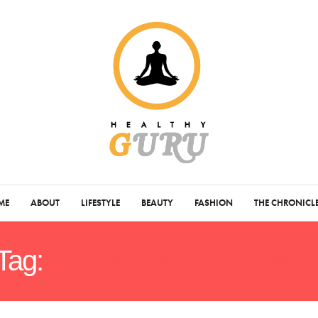
ME
ABOUT
LIFESTYLE
BEAUTY
FASHION
THE CHRONICL
Tag:
HORMONE BALANC