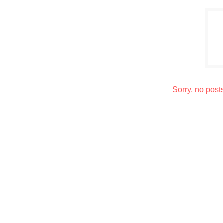
Sorry, no post