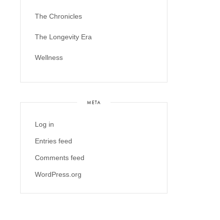
The Chronicles
The Longevity Era
Wellness
META
Log in
Entries feed
Comments feed
WordPress.org