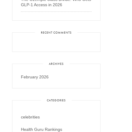
GLP-1 Access in 2026
RECENT COMMENTS
ARCHIVES
February 2026
CATEGORIES
celebrities
Health Guru Rankings