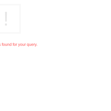
s found for your query.