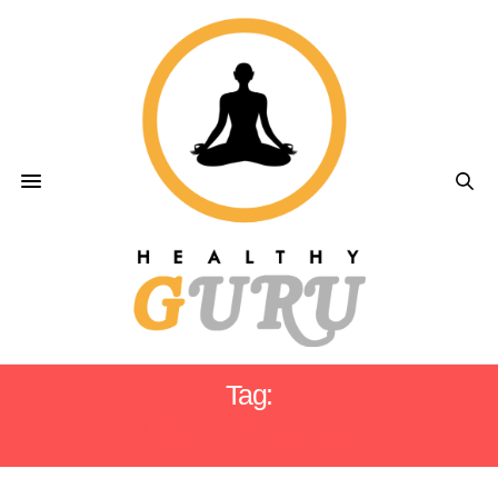
Tag:
HEALTHY EATING