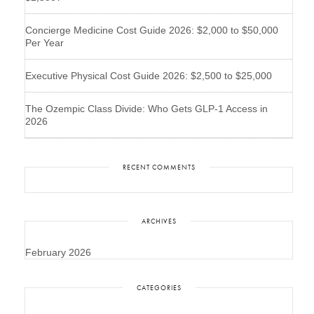
Concierge Medicine Cost Guide 2026: $2,000 to $50,000
Per Year
Executive Physical Cost Guide 2026: $2,500 to $25,000
The Ozempic Class Divide: Who Gets GLP-1 Access in
2026
RECENT COMMENTS
ARCHIVES
February 2026
CATEGORIES