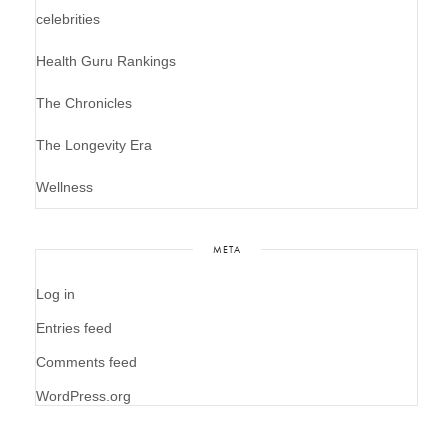
celebrities
Health Guru Rankings
The Chronicles
The Longevity Era
Wellness
META
Log in
Entries feed
Comments feed
WordPress.org