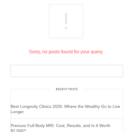
Sorry, no posts found for your query.
RECENT POSTS
Best Longevity Clinics 2026: Where the Wealthy Go to Live
Longer
Prenuvo Full Body MRI: Cost, Results, and Is It Worth
$2,500?