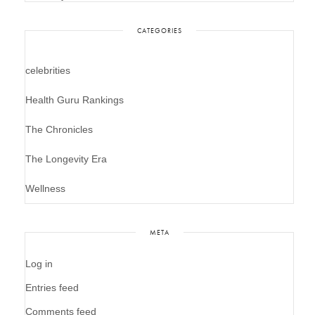
CATEGORIES
celebrities
Health Guru Rankings
The Chronicles
The Longevity Era
Wellness
META
Log in
Entries feed
Comments feed