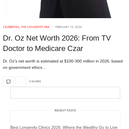
CELEBRITIES
,
THE LONGEVITY ERA
FEBRUARY 15, 2026
Dr. Oz Net Worth 2026: From TV
Doctor to Medicare Czar
Dr. Oz’s net worth is estimated at $100-300 million in 2026, based
on government ethics…
0 SHARES
RECENT POSTS
Best Longevity Clinics 2026: Where the Wealthy Go to Live