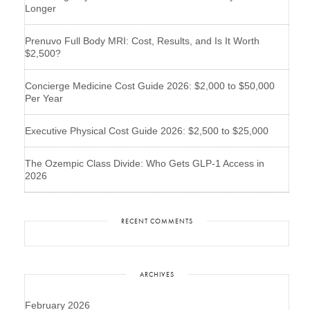
Longer
Prenuvo Full Body MRI: Cost, Results, and Is It Worth
$2,500?
Concierge Medicine Cost Guide 2026: $2,000 to $50,000
Per Year
Executive Physical Cost Guide 2026: $2,500 to $25,000
The Ozempic Class Divide: Who Gets GLP-1 Access in
2026
RECENT COMMENTS
ARCHIVES
February 2026