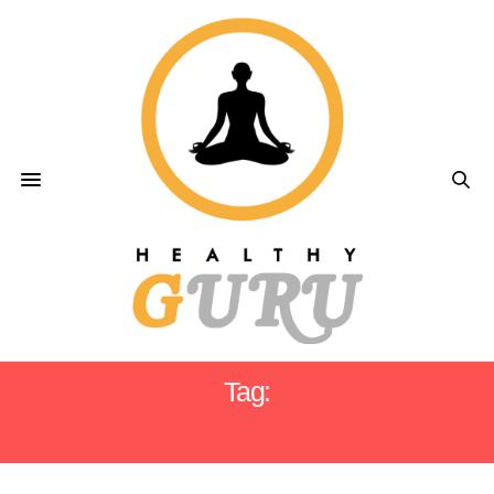
Tag:
HEALTH GURU