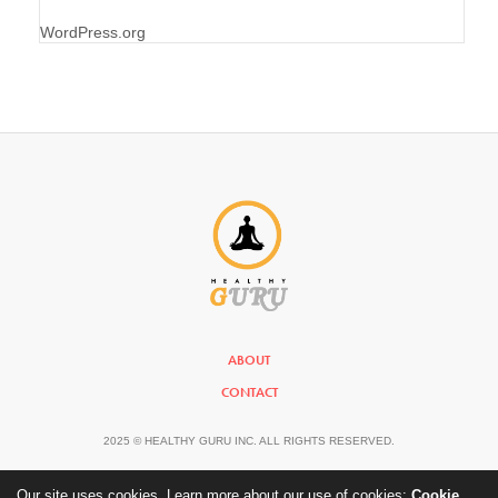
WordPress.org
ABOUT
CONTACT
2025 © HEALTHY GURU INC. ALL RIGHTS RESERVED.
Our site uses cookies. Learn more about our use of cookies:
Cookie