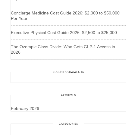
Concierge Medicine Cost Guide 2026: $2,000 to $50,000
Per Year
Executive Physical Cost Guide 2026: $2,500 to $25,000
The Ozempic Class Divide: Who Gets GLP-1 Access in
2026
RECENT COMMENTS
ARCHIVES
February 2026
CATEGORIES