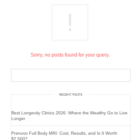
Sorry, no posts found for your query.
RECENT POSTS
Best Longevity Clinics 2026: Where the Wealthy Go to Live
Longer
Prenuvo Full Body MRI: Cost, Results, and Is It Worth
$2,500?