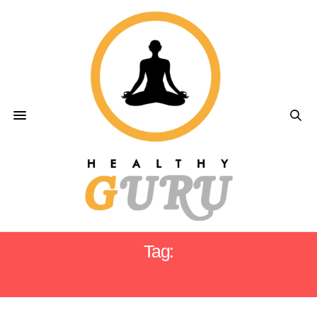
Tag:
HAMPTONS DOCTORS