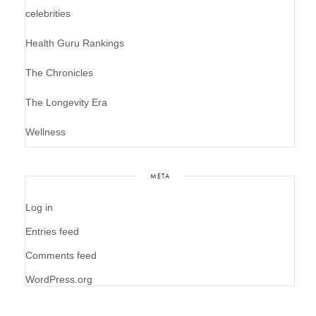
celebrities
Health Guru Rankings
The Chronicles
The Longevity Era
Wellness
META
Log in
Entries feed
Comments feed
WordPress.org