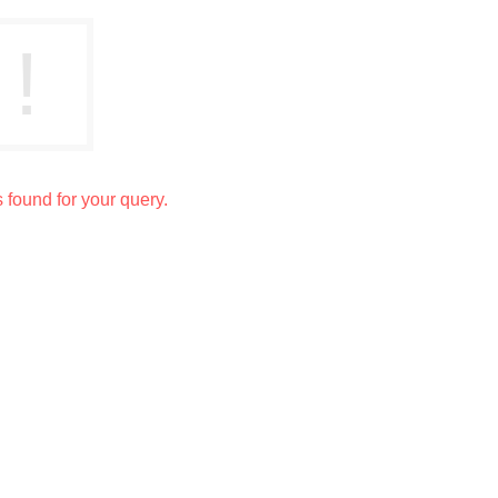
s found for your query.