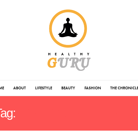
ME
ABOUT
LIFESTYLE
BEAUTY
FASHION
THE CHRONICL
Tag:
DOCTOR INFLUENCE