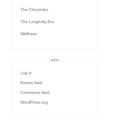
The Chronicles
The Longevity Era
Wellness
META
Log in
Entries feed
Comments feed
WordPress.org