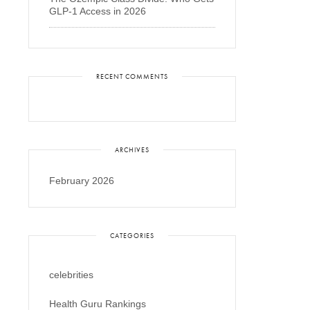
GLP-1 Access in 2026
RECENT COMMENTS
ARCHIVES
February 2026
CATEGORIES
celebrities
Health Guru Rankings