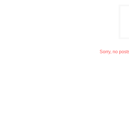
Sorry, no post