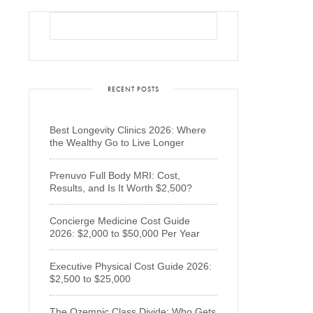
RECENT POSTS
Best Longevity Clinics 2026: Where
the Wealthy Go to Live Longer
Prenuvo Full Body MRI: Cost,
Results, and Is It Worth $2,500?
Concierge Medicine Cost Guide
2026: $2,000 to $50,000 Per Year
Executive Physical Cost Guide 2026:
$2,500 to $25,000
The Ozempic Class Divide: Who Gets