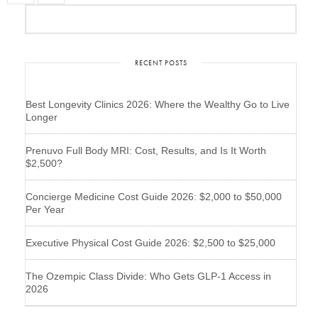
RECENT POSTS
Best Longevity Clinics 2026: Where the Wealthy Go to Live
Longer
Prenuvo Full Body MRI: Cost, Results, and Is It Worth
$2,500?
Concierge Medicine Cost Guide 2026: $2,000 to $50,000
Per Year
Executive Physical Cost Guide 2026: $2,500 to $25,000
The Ozempic Class Divide: Who Gets GLP-1 Access in
2026