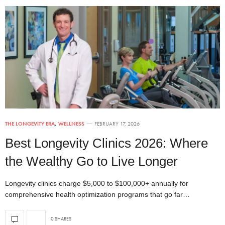
THE LONGEVITY ERA
,
WELLNESS
FEBRUARY 17, 2026
Best Longevity Clinics 2026: Where
the Wealthy Go to Live Longer
Longevity clinics charge $5,000 to $100,000+ annually for
comprehensive health optimization programs that go far…
0 SHARES