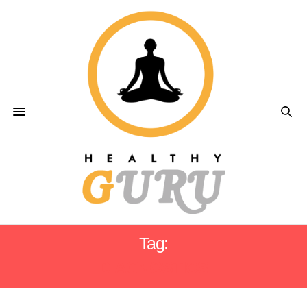
Tag:
DIAGNOSTICS