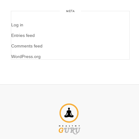
META
Log in
Entries feed
Comments feed
WordPress.org