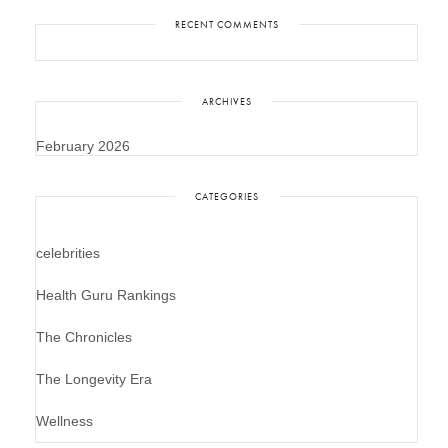
RECENT COMMENTS
ARCHIVES
February 2026
CATEGORIES
celebrities
Health Guru Rankings
The Chronicles
The Longevity Era
Wellness