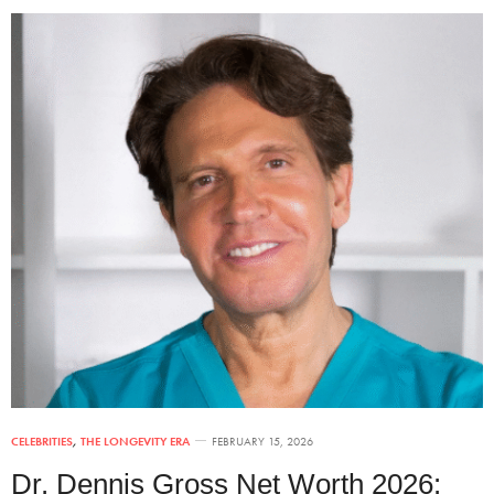
CELEBRITIES
,
THE LONGEVITY ERA
FEBRUARY 15, 2026
Dr. Dennis Gross Net Worth 2026: