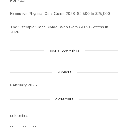
Per Year
Executive Physical Cost Guide 2026: $2,500 to $25,000
The Ozempic Class Divide: Who Gets GLP-1 Access in
2026
RECENT COMMENTS
ARCHIVES
February 2026
CATEGORIES
celebrities