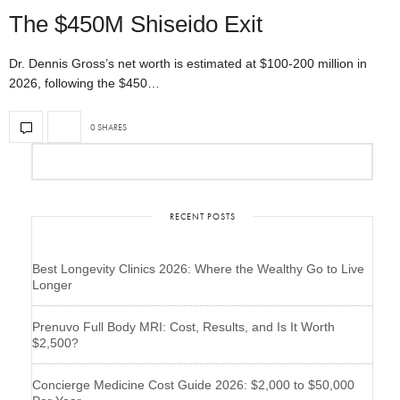
The $450M Shiseido Exit
Dr. Dennis Gross’s net worth is estimated at $100-200 million in
2026, following the $450…
0 SHARES
RECENT POSTS
Best Longevity Clinics 2026: Where the Wealthy Go to Live
Longer
Prenuvo Full Body MRI: Cost, Results, and Is It Worth
$2,500?
Concierge Medicine Cost Guide 2026: $2,000 to $50,000