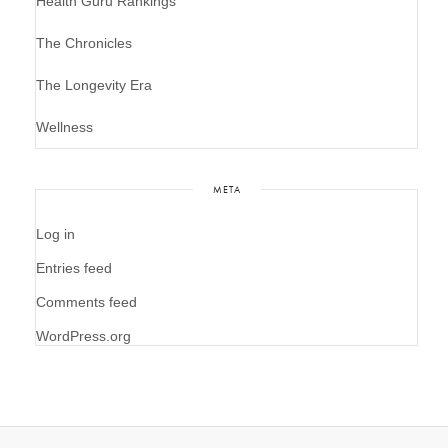
Health Guru Rankings
The Chronicles
The Longevity Era
Wellness
META
Log in
Entries feed
Comments feed
WordPress.org