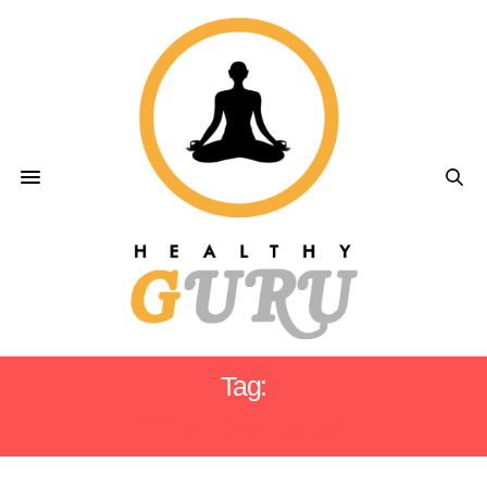
Tag:
DERMATOLOGIST