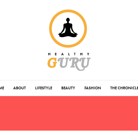
ME
ABOUT
LIFESTYLE
BEAUTY
FASHION
THE CHRONICL
DAVID SINCLAIR NET W