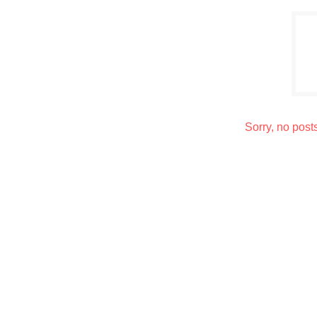
Sorry, no post