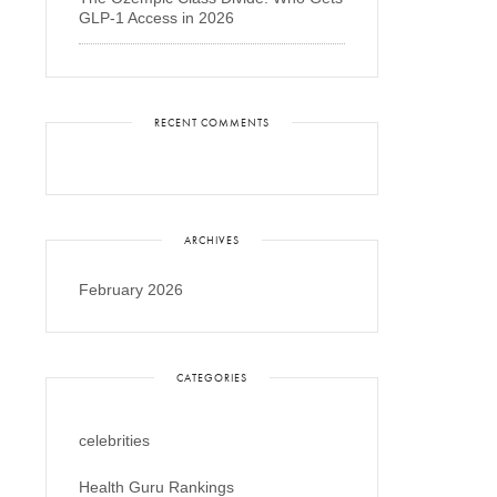
GLP-1 Access in 2026
RECENT COMMENTS
ARCHIVES
February 2026
CATEGORIES
celebrities
Health Guru Rankings