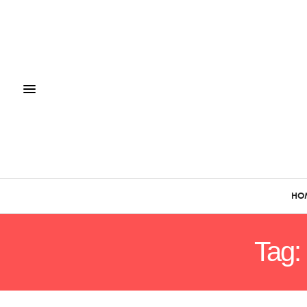
HO
Tag: