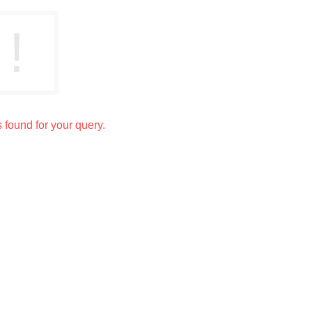
s found for your query.