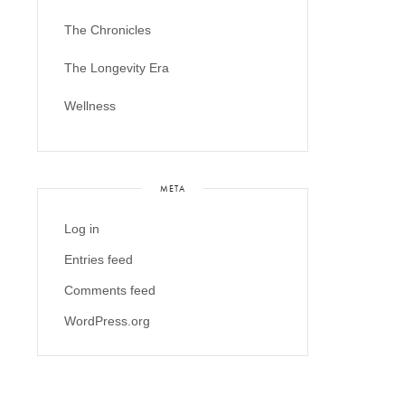
The Chronicles
The Longevity Era
Wellness
META
Log in
Entries feed
Comments feed
WordPress.org