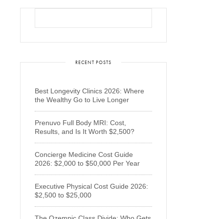
RECENT POSTS
Best Longevity Clinics 2026: Where
the Wealthy Go to Live Longer
Prenuvo Full Body MRI: Cost,
Results, and Is It Worth $2,500?
Concierge Medicine Cost Guide
2026: $2,000 to $50,000 Per Year
Executive Physical Cost Guide 2026:
$2,500 to $25,000
The Ozempic Class Divide: Who Gets