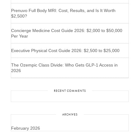
Prenuvo Full Body MRI: Cost, Results, and Is It Worth
$2,500?
Concierge Medicine Cost Guide 2026: $2,000 to $50,000
Per Year
Executive Physical Cost Guide 2026: $2,500 to $25,000
The Ozempic Class Divide: Who Gets GLP-1 Access in
2026
RECENT COMMENTS
ARCHIVES
February 2026