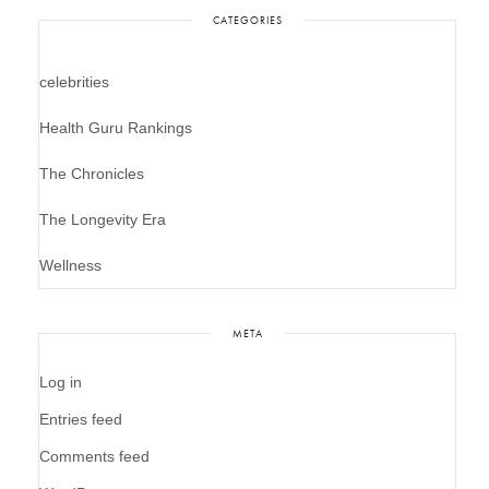
CATEGORIES
celebrities
Health Guru Rankings
The Chronicles
The Longevity Era
Wellness
META
Log in
Entries feed
Comments feed