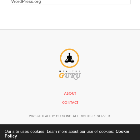
WordPress.org
ABOUT
CONTACT
2025 © HEALTHY GURU INC. ALL RIGHTS RESERVED.
Our site uses cookies. Learn more about our use of cookies:
Cookie
Policy