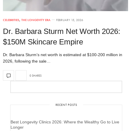
CELEBRITIES
,
THE LONGEVITY ERA
FEBRUARY 15, 2026
Dr. Barbara Sturm Net Worth 2026:
$150M Skincare Empire
Dr. Barbara Sturm’s net worth is estimated at $100-200 million in
2026, following the sale…
0 SHARES
RECENT POSTS
Best Longevity Clinics 2026: Where the Wealthy Go to Live
Longer