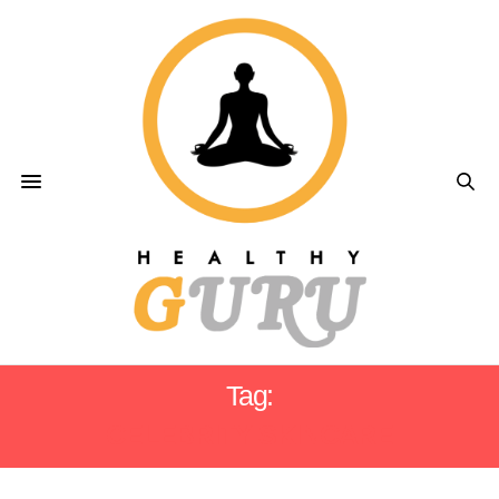
Tag:
CELEBRITY SKINCARE