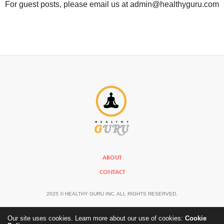
For guest posts, please email us at admin@healthyguru.com
ABOUT
CONTACT
2025 © HEALTHY GURU INC. ALL RIGHTS RESERVED.
Our site uses cookies. Learn more about our use of cookies:
Cookie