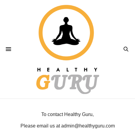
To contact Healthy Guru,
Please email us at admin@healthyguru.com